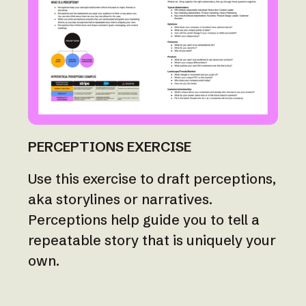
PERCEPTIONS EXERCISE
Use this exercise to draft perceptions,
aka storylines or narratives.
Perceptions help guide you to tell a
repeatable story that is uniquely your
own.