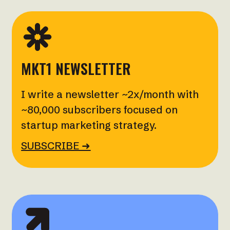
MKT1 NEWSLETTER
I write a newsletter ~2x/month with
~80,000 subscribers focused on
startup marketing strategy.
SUBSCRIBE ➜