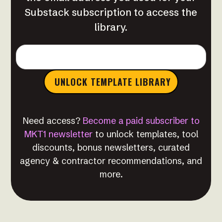
Substack subscription to access the
library.
Need access?
Become a paid subscriber to
MKT1 newsletter
to unlock templates, tool
discounts, bonus newsletters, curated
agency & contractor recommendations, and
more.