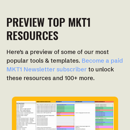
PREVIEW TOP MKT1
RESOURCES
Here’s a preview of some of our most
popular tools & templates.
Become a paid
MKT1 Newsletter subscriber
to unlock
these resources and 100+ more.