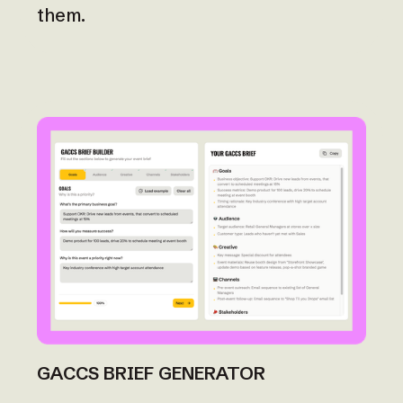
them.
GACCS BRIEF GENERATOR