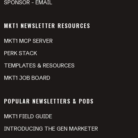
SPONSOR - EMAIL
MKT1 NEWSLETTER RESOURCES
MKT1 MCP SERVER
PERK STACK
TEMPLATES & RESOURCES
MKT1 JOB BOARD
POPULAR NEWSLETTERS & PODS
MKT1 FIELD GUIDE
INTRODUCING THE GEN MARKETER