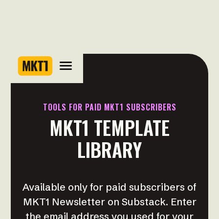
TOOLS FOR PAID MKT1 SUBSCRIBERS
MKT1 TEMPLATE
LIBRARY
Available only for paid subscribers of
MKT1 Newsletter on Substack. Enter
the email address you used for your