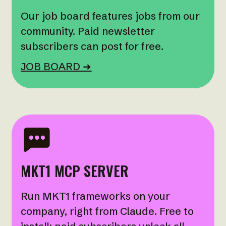
Our job board features jobs from our
community. Paid newsletter
subscribers can post for free.
JOB BOARD ➜
MKT1 MCP SERVER
Run MKT1 frameworks on your
company, right from Claude. Free to