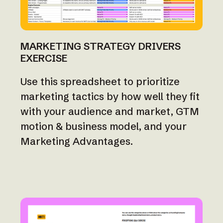
MARKETING STRATEGY DRIVERS
EXERCISE
Use this spreadsheet to prioritize
marketing tactics by how well they fit
with your audience and market, GTM
motion & business model, and your
Marketing Advantages.