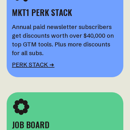
MKT1 PERK STACK
Annual paid newsletter subscribers
get discounts worth over $40,000 on
top GTM tools. Plus more discounts
for all subs.
PERK STACK ➜
JOB BOARD