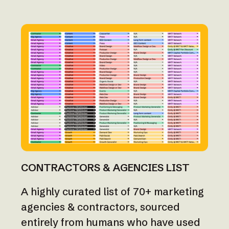
CONTRACTORS & AGENCIES LIST
A highly curated list of 70+ marketing
agencies & contractors, sourced
entirely from humans who have used