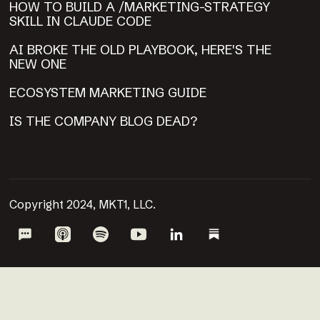
HOW TO BUILD A /MARKETING-STRATEGY
SKILL IN CLAUDE CODE
AI BROKE THE OLD PLAYBOOK, HERE'S THE
NEW ONE
ECOSYSTEM MARKETING GUIDE
IS THE COMPANY BLOG DEAD?
Copyright 2024, MKT1, LLC.