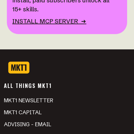
install; paid subscribers unlock all
15+ skills.
INSTALL MCP SERVER ➜
ALL THINGS MKT1
MKT1 NEWSLETTER
MKT1 CAPITAL
ADVISING - EMAIL