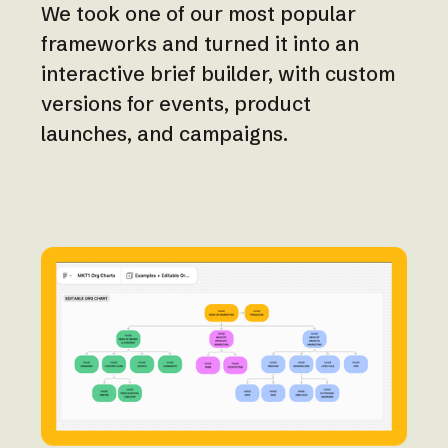
We took one of our most popular
frameworks and turned it into an
interactive brief builder, with custom
versions for events, product
launches, and campaigns.