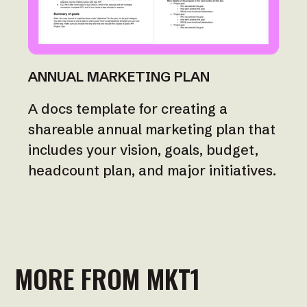
ANNUAL MARKETING PLAN
A docs template for creating a
shareable annual marketing plan that
includes your vision, goals, budget,
headcount plan, and major initiatives.
MORE FROM MKT1