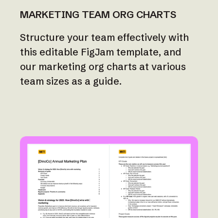
MARKETING TEAM ORG CHARTS
Structure your team effectively with
this editable FigJam template, and
our marketing org charts at various
team sizes as a guide.